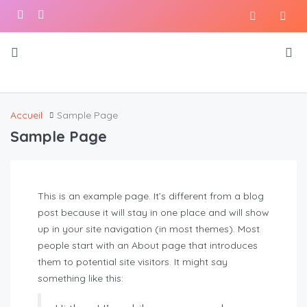
Accueil
Sample Page
Sample Page
This is an example page. It’s different from a blog
post because it will stay in one place and will show
up in your site navigation (in most themes). Most
people start with an About page that introduces
them to potential site visitors. It might say
something like this: