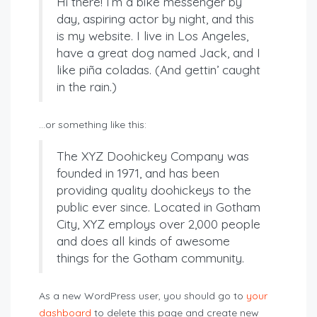
Hi there! I’m a bike messenger by
day, aspiring actor by night, and this
is my website. I live in Los Angeles,
have a great dog named Jack, and I
like piña coladas. (And gettin’ caught
in the rain.)
…or something like this:
The XYZ Doohickey Company was
founded in 1971, and has been
providing quality doohickeys to the
public ever since. Located in Gotham
City, XYZ employs over 2,000 people
and does all kinds of awesome
things for the Gotham community.
As a new WordPress user, you should go to
your
dashboard
to delete this page and create new