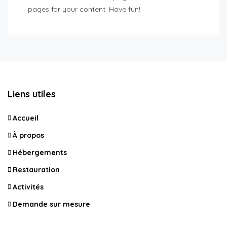
pages for your content. Have fun!
Liens utiles
Accueil
À propos
Hébergements
Restauration
Activités
Demande sur mesure