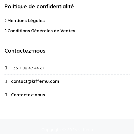
Politique de confidentialité
Mentions Légales
Conditions Générales de Ventes
Contactez-nous
+33 7 88 47 44 67
contact@kiffemu.com
Contactez-nous
Copyright © 2026 Kiffemu